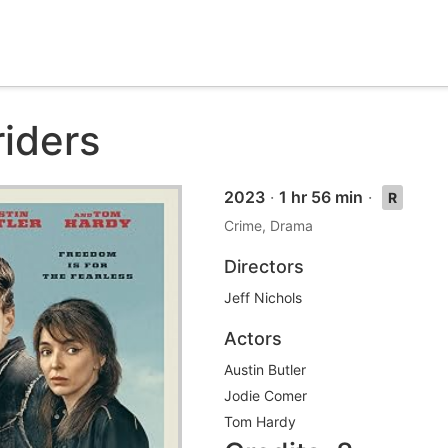
riders
2023
·
1 hr 56 min
·
R
Crime, Drama
Directors
Jeff Nichols
Actors
Austin Butler
Jodie Comer
Tom Hardy