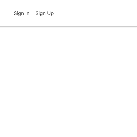
Sign In
Sign Up