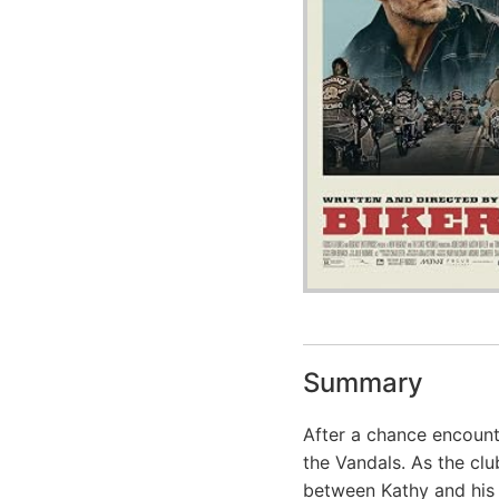
Summary
After a chance encoun
the Vandals. As the cl
between Kathy and his l