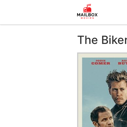
The Bike