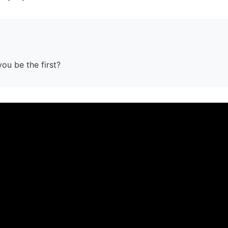
you be the first?