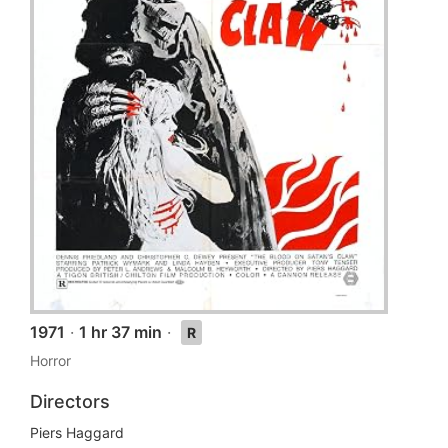
1971
·
1 hr 37 min
·
R
Horror
Directors
Piers Haggard