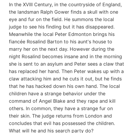
In the XVIII Century, in the countryside of England,
the landsman Ralph Gower finds a skull with one
eye and fur on the field. He summons the local
judge to see his finding but it has disappeared.
Meanwhile the local Peter Edmonton brings his
fiancée Rosalind Barton to his aunt's house to
marry her on the next day. However during the
night Rosalind becomes insane and in the morning
she is sent to an asylum and Peter sees a claw that
has replaced her hand. Then Peter wakes up with a
claw attacking him and he cuts it out, but he finds
that he has hacked down his own hand. The local
children have a strange behavior under the
command of Angel Blake and they rape and kill
others. In common, they have a strange fur on
their skin. The judge returns from London and
concludes that evil has possessed the children.
What will he and his search party do?