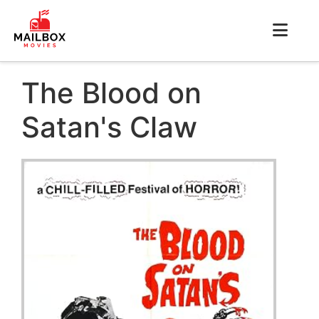
The Blood on
Satan's Claw