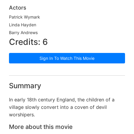
Actors
Patrick Wymark
Linda Hayden
Barry Andrews
Credits: 6
Sign In To Watch This Movie
Summary
In early 18th century England, the children of a
village slowly convert into a coven of devil
worshipers.
More about this movie