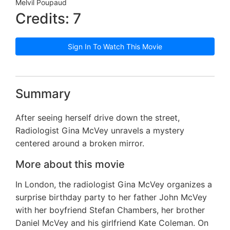
Melvil Poupaud
Credits: 7
Sign In To Watch This Movie
Summary
After seeing herself drive down the street,
Radiologist Gina McVey unravels a mystery
centered around a broken mirror.
More about this movie
In London, the radiologist Gina McVey organizes a
surprise birthday party to her father John McVey
with her boyfriend Stefan Chambers, her brother
Daniel McVey and his girlfriend Kate Coleman. On