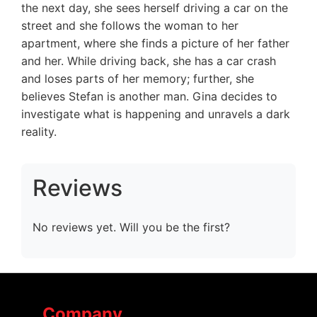
the next day, she sees herself driving a car on the
street and she follows the woman to her
apartment, where she finds a picture of her father
and her. While driving back, she has a car crash
and loses parts of her memory; further, she
believes Stefan is another man. Gina decides to
investigate what is happening and unravels a dark
reality.
Reviews
No reviews yet. Will you be the first?
Company