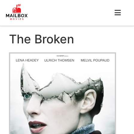
The Broken