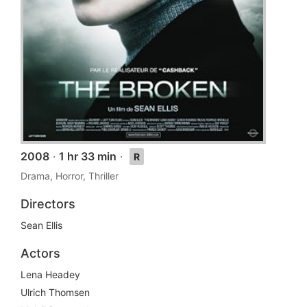
2008
·
1 hr 33 min
·
R
Drama, Horror, Thriller
Directors
Sean Ellis
Actors
Lena Headey
Ulrich Thomsen