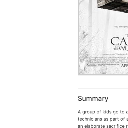
Summary
A group of kids go to 
technicians as part of 
an elaborate sacrifice ri