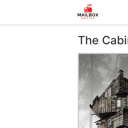
The Cabi