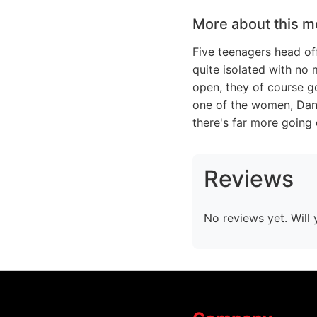
More about this m
Five teenagers head of
quite isolated with no 
open, they of course g
one of the women, Dana
there's far more going
Reviews
No reviews yet. Will 