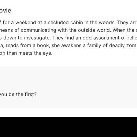
ovie
f for a weekend at a secluded cabin in the woods. They arri
means of communicating with the outside world. When the cel
o down to investigate. They find an odd assortment of reli
, reads from a book, she awakens a family of deadly zombi
 on than meets the eye.
you be the first?