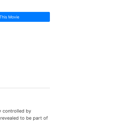
This Movie
y controlled by
 revealed to be part of