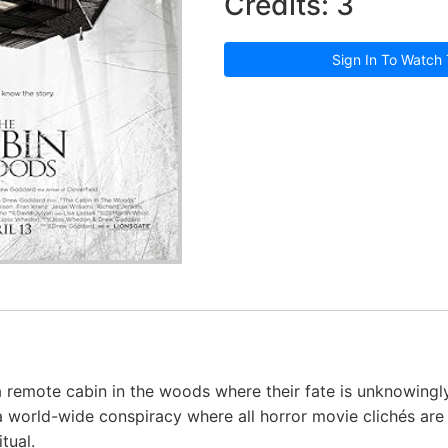
Credits: 3
Sign In To Watch 
a remote cabin in the woods where their fate is unknowingl
a world-wide conspiracy where all horror movie clichés are
tual.