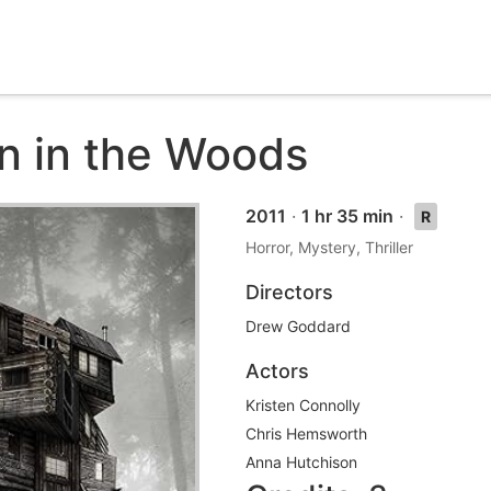
n in the Woods
2011
·
1 hr 35 min
·
R
Horror, Mystery, Thriller
Directors
Drew Goddard
Actors
Kristen Connolly
Chris Hemsworth
Anna Hutchison