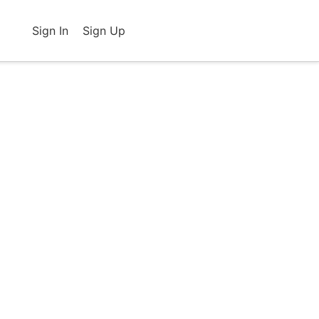
Sign In
Sign Up