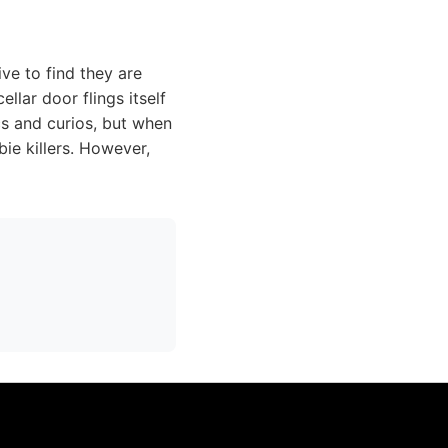
ve to find they are
lar door flings itself
cs and curios, but when
e killers. However,