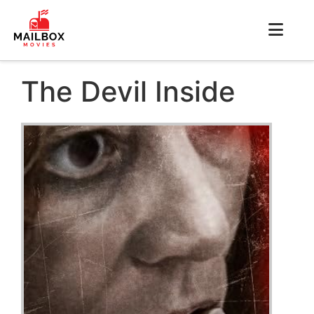
The Devil Inside