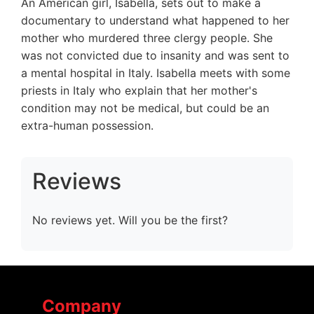
An American girl, Isabella, sets out to make a
documentary to understand what happened to her
mother who murdered three clergy people. She
was not convicted due to insanity and was sent to
a mental hospital in Italy. Isabella meets with some
priests in Italy who explain that her mother's
condition may not be medical, but could be an
extra-human possession.
Reviews
No reviews yet. Will you be the first?
Company