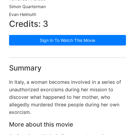
Simon Quarterman
Evan Helmuth
Credits: 3
Sign In To Watch This Movie
Summary
In Italy, a woman becomes involved in a series of
unauthorized exorcisms during her mission to
discover what happened to her mother, who
allegedly murdered three people during her own
exorcism.
More about this movie