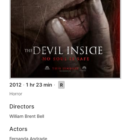
2012
·
1 hr 23 min
·
R
Horror
Directors
William Brent Bell
Actors
Fernanda Andrade