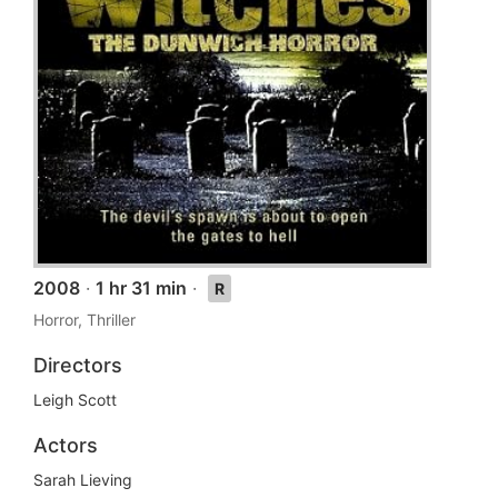
2008
·
1 hr 31 min
·
R
Horror, Thriller
Directors
Leigh Scott
Actors
Sarah Lieving