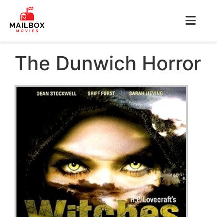
The Dunwich Horror