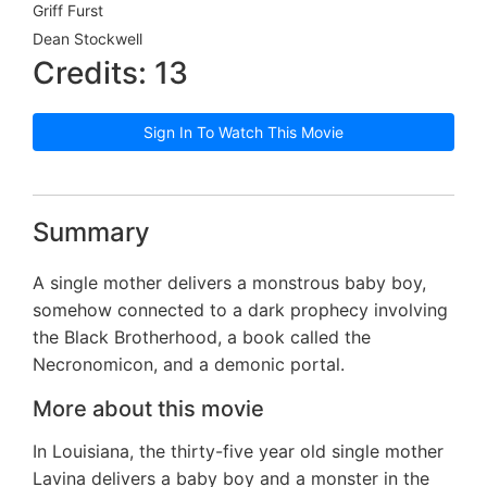
Griff Furst
Dean Stockwell
Credits: 13
Sign In To Watch This Movie
Summary
A single mother delivers a monstrous baby boy,
somehow connected to a dark prophecy involving
the Black Brotherhood, a book called the
Necronomicon, and a demonic portal.
More about this movie
In Louisiana, the thirty-five year old single mother
Lavina delivers a baby boy and a monster in the