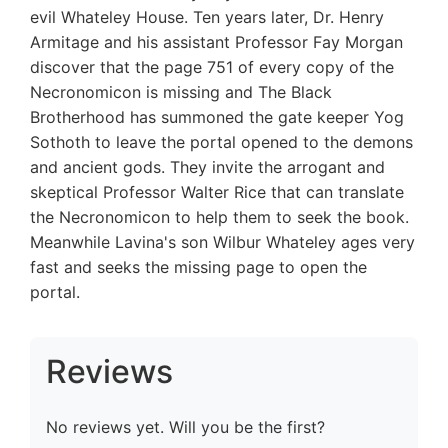
evil Whateley House. Ten years later, Dr. Henry
Armitage and his assistant Professor Fay Morgan
discover that the page 751 of every copy of the
Necronomicon is missing and The Black
Brotherhood has summoned the gate keeper Yog
Sothoth to leave the portal opened to the demons
and ancient gods. They invite the arrogant and
skeptical Professor Walter Rice that can translate
the Necronomicon to help them to seek the book.
Meanwhile Lavina's son Wilbur Whateley ages very
fast and seeks the missing page to open the
portal.
Reviews
No reviews yet. Will you be the first?