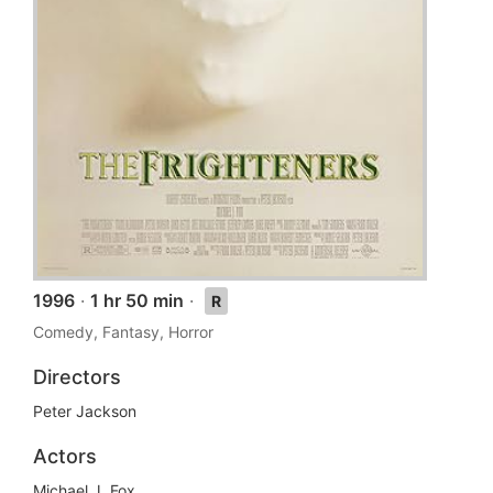
1996
·
1 hr 50 min
·
R
Comedy, Fantasy, Horror
Directors
Peter Jackson
Actors
Michael J. Fox