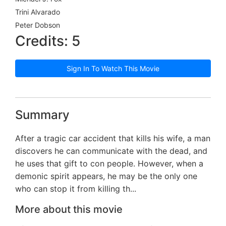
Trini Alvarado
Peter Dobson
Credits: 5
Sign In To Watch This Movie
Summary
After a tragic car accident that kills his wife, a man
discovers he can communicate with the dead, and
he uses that gift to con people. However, when a
demonic spirit appears, he may be the only one
who can stop it from killing th...
More about this movie