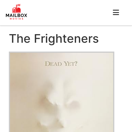
The Frighteners