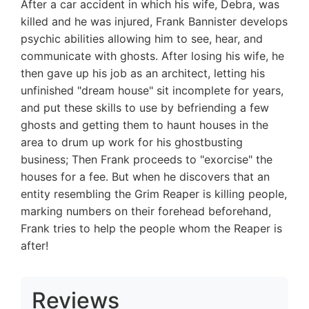
After a car accident in which his wife, Debra, was
killed and he was injured, Frank Bannister develops
psychic abilities allowing him to see, hear, and
communicate with ghosts. After losing his wife, he
then gave up his job as an architect, letting his
unfinished "dream house" sit incomplete for years,
and put these skills to use by befriending a few
ghosts and getting them to haunt houses in the
area to drum up work for his ghostbusting
business; Then Frank proceeds to "exorcise" the
houses for a fee. But when he discovers that an
entity resembling the Grim Reaper is killing people,
marking numbers on their forehead beforehand,
Frank tries to help the people whom the Reaper is
after!
Reviews