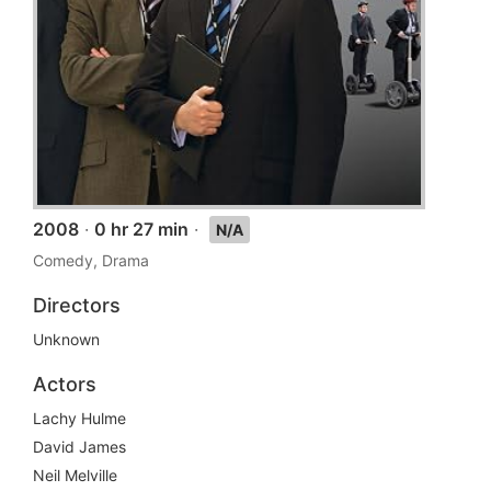
2008
·
0 hr 27 min
·
N/A
Comedy, Drama
Directors
Unknown
Actors
Lachy Hulme
David James
Neil Melville