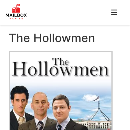
The Hollowmen