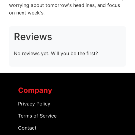
worrying about tomorrow's headlines, and focus
on next week's.
Reviews
No reviews yet. Will you be the first?
Company
Privacy Policy
Terms of Service
Contact