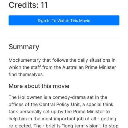
Credits: 11
Sign In To Watch This Movie
Summary
Mockumentary that follows the daily situations in
which the staff from the Australian Prime Minister
find themselves.
More about this movie
The Hollowmen is a comedy-drama set in the
offices of the Central Policy Unit, a special think
tank personally set up by the Prime Minister to
help him in the most important job of all - getting
re-elected. Their brief is "long term vision"; to stop