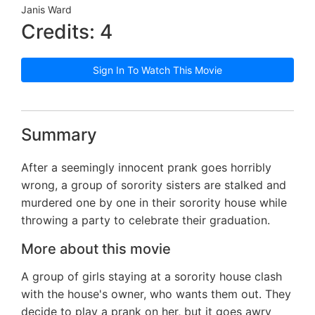
Janis Ward
Credits: 4
Sign In To Watch This Movie
Summary
After a seemingly innocent prank goes horribly
wrong, a group of sorority sisters are stalked and
murdered one by one in their sorority house while
throwing a party to celebrate their graduation.
More about this movie
A group of girls staying at a sorority house clash
with the house's owner, who wants them out. They
decide to play a prank on her, but it goes awry