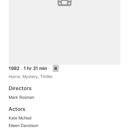
1982
·
1 hr 31 min
·
R
Horror, Mystery, Thriller
Directors
Mark Rosman
Actors
Kate McNeil
Eileen Davidson