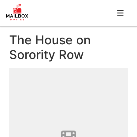
The House on
Sorority Row