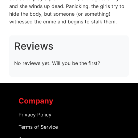
and she winds up dead. Panicking, the girls try to
hide the body, but someone (or something)
witnessed the crime and begins to stalk them.
Reviews
No reviews yet. Will you be the first?
Company
Privacy Policy
Terms of Service