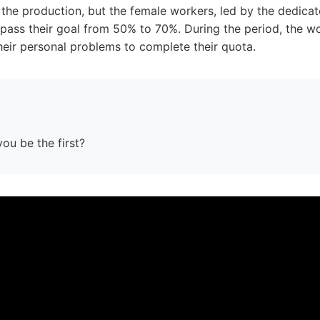
 the production, but the female workers, led by the dedica
urpass their goal from 50% to 70%. During the period, the 
heir personal problems to complete their quota.
you be the first?