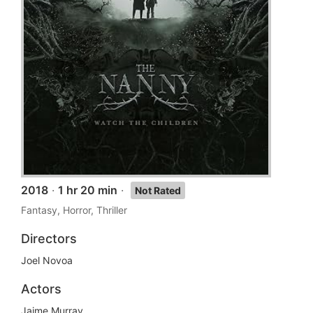
2018
·
1 hr 20 min
·
Not Rated
Fantasy, Horror, Thriller
Directors
Joel Novoa
Actors
Jaime Murray