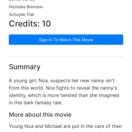
Nicholas Brendon
Schuyler Fisk
Credits: 10
Sign In To Watch This Movie
Summary
A young girl, Noa, suspects her new nanny isn't
from this world. Noa fights to reveal the nanny's
identity, which is more twisted than she imagined
in this dark fantasy tale.
More about this movie
Young Noa and Michael are put in the care of their