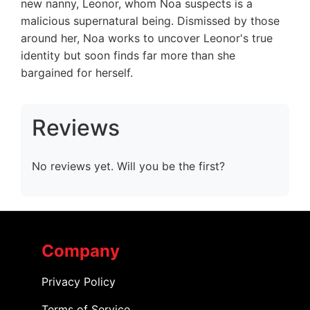
new nanny, Leonor, whom Noa suspects is a
malicious supernatural being. Dismissed by those
around her, Noa works to uncover Leonor's true
identity but soon finds far more than she
bargained for herself.
Reviews
No reviews yet. Will you be the first?
Company
Privacy Policy
Terms of Service