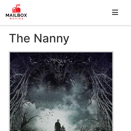
The Nanny