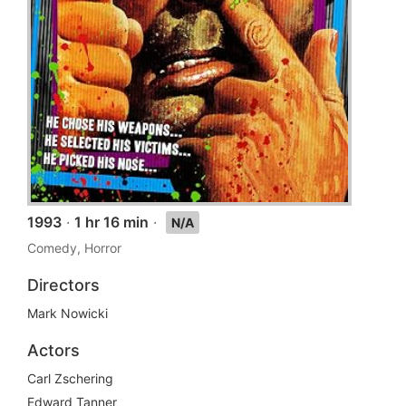
1993
·
1 hr 16 min
·
N/A
Comedy, Horror
Directors
Mark Nowicki
Actors
Carl Zschering
Edward Tanner