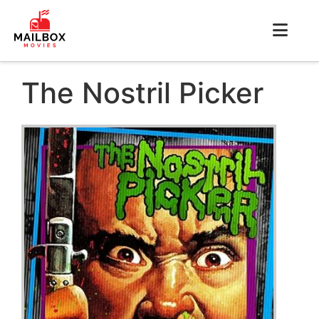
The Nostril Picker