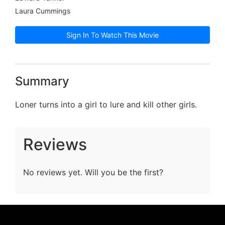
Laura Cummings
Sign In To Watch This Movie
Summary
Loner turns into a girl to lure and kill other girls.
Reviews
No reviews yet. Will you be the first?