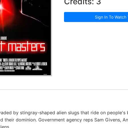
Credits: 3
Sign In To Watch 
aded by stingray-shaped alien slugs that ride on people's 
ead their dominion. Government agency reps Sam Givens, A
iens.