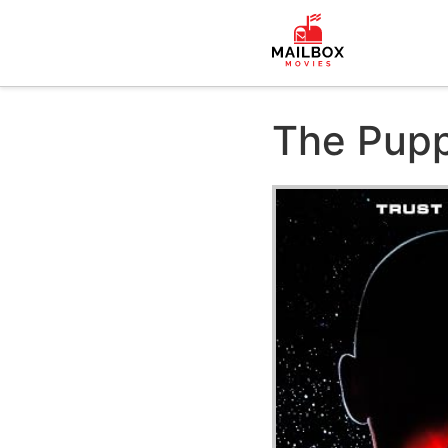
The Pupp