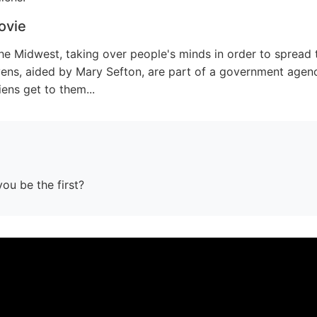
ovie
the Midwest, taking over people's minds in order to spread
ens, aided by Mary Sefton, are part of a government agen
iens get to them...
you be the first?