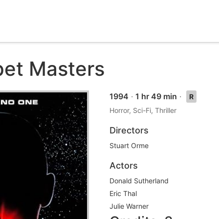
et Masters
1994
·
1 hr 49 min
·
R
Horror, Sci-Fi, Thriller
Directors
Stuart Orme
Actors
Donald Sutherland
Eric Thal
Julie Warner