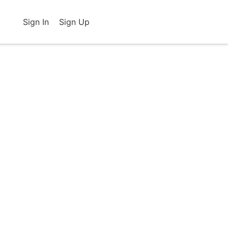
Sign In
Sign Up