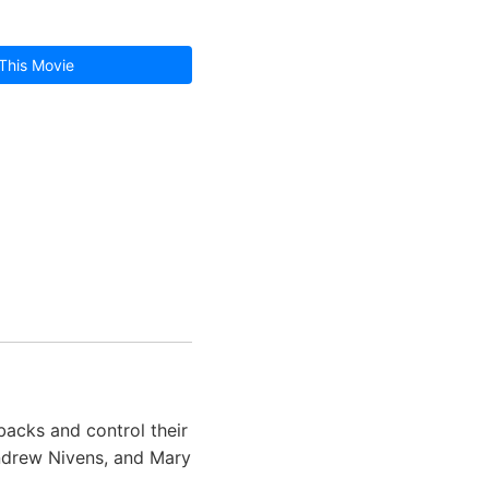
This Movie
backs and control their
ndrew Nivens, and Mary