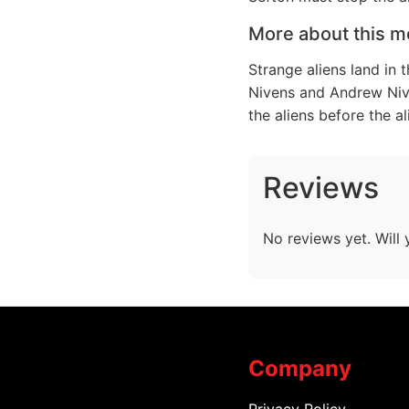
More about this m
Strange aliens land in 
Nivens and Andrew Niv
the aliens before the al
Reviews
No reviews yet. Will 
Company