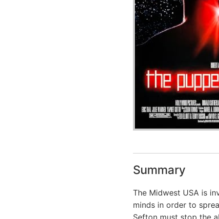
Summary
The Midwest USA is inv
minds in order to spr
Sefton must stop the al