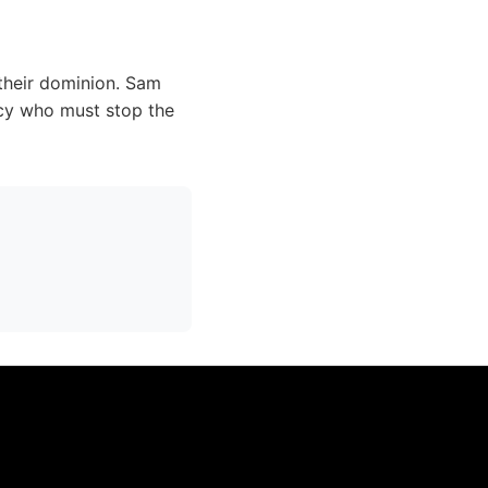
 their dominion. Sam
cy who must stop the