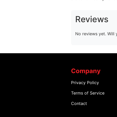
Reviews
No reviews yet. Will 
Company
Privacy Policy
Terms of Service
Contact