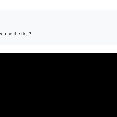
you be the first?