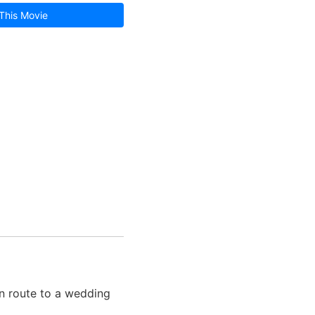
This Movie
n route to a wedding