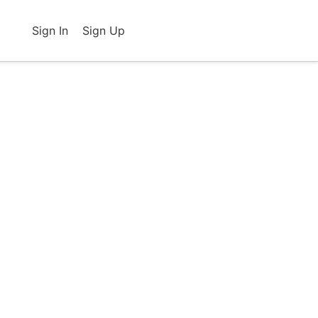
Sign In
Sign Up