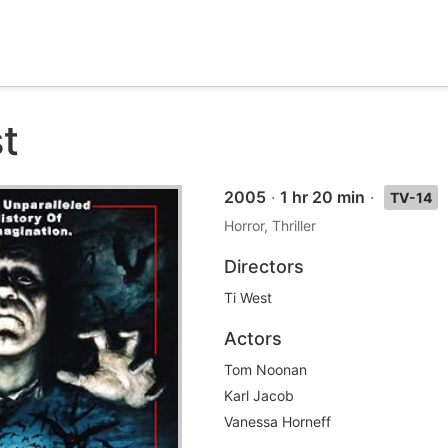
t
2005
·
1 hr 20 min
·
TV-14
Horror, Thriller
Directors
Ti West
Actors
Tom Noonan
Karl Jacob
Vanessa Horneff