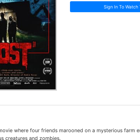
Sign In To Watch 
movie where four friends marooned on a mysterious farm e
ous creatures and zombies.