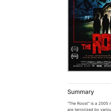
Summary
"The Roost" is a 2005 
are terrorized by vari