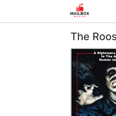
The Roos