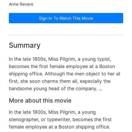
Anne Revere
Sign In To Watch This Movie
Summary
In the late 1800s, Miss Pilgrim, a young typist,
becomes the first female employee at a Boston
shipping office. Although the men object to her at
first, she soon charms them all, especially the
handsome young head of the company. ...
More about this movie
In the late 1800s, Miss Pilgrim, a young
stenographer, or typewriter, becomes the first
female employee at a Boston shipping office.