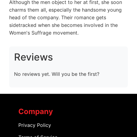
Although the men object to her at first, she soon
charms them all, especially the handsome young
head of the company. Their romance gets
sidetracked when she becomes involved in the
Women's Suffrage movement.
Reviews
No reviews yet. Will you be the first?
Company
Privacy Policy