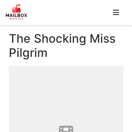
The Shocking Miss
Pilgrim