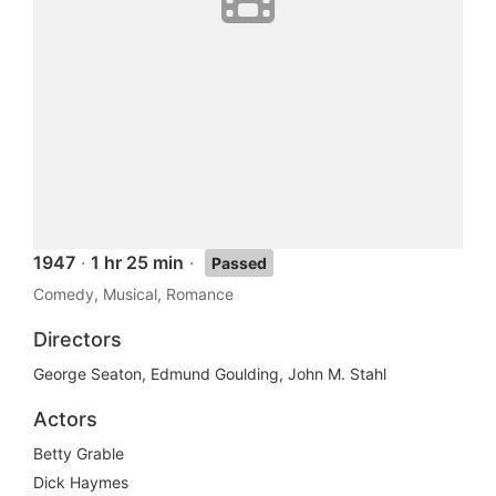
1947
·
1 hr 25 min
·
Passed
Comedy, Musical, Romance
Directors
George Seaton, Edmund Goulding, John M. Stahl
Actors
Betty Grable
Dick Haymes