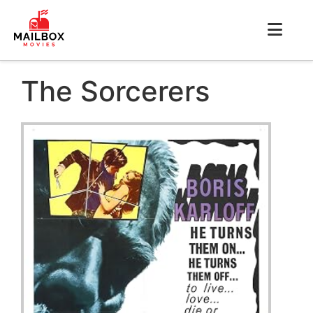
The Sorcerers