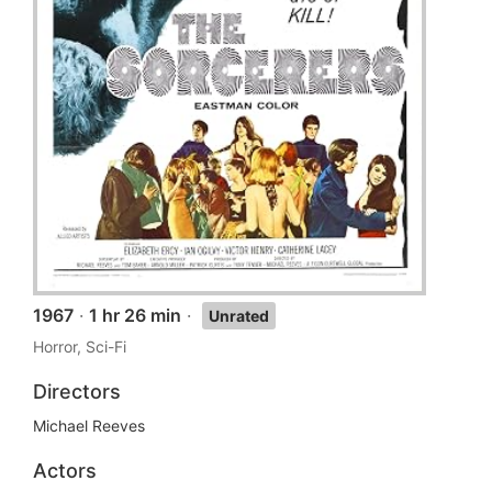
1967
·
1 hr 26 min
·
Unrated
Horror, Sci-Fi
Directors
Michael Reeves
Actors