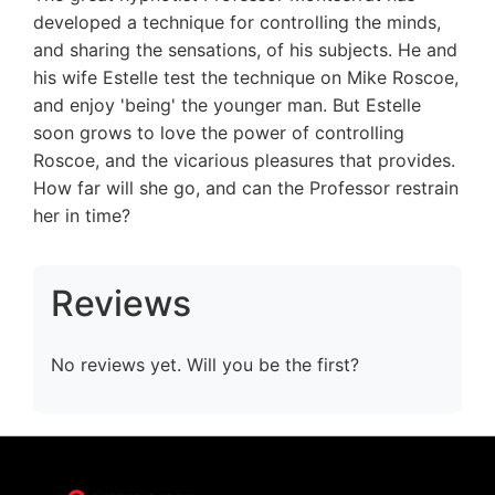
developed a technique for controlling the minds,
and sharing the sensations, of his subjects. He and
his wife Estelle test the technique on Mike Roscoe,
and enjoy 'being' the younger man. But Estelle
soon grows to love the power of controlling
Roscoe, and the vicarious pleasures that provides.
How far will she go, and can the Professor restrain
her in time?
Reviews
No reviews yet. Will you be the first?