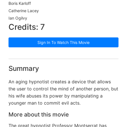
Boris Karloff
Catherine Lacey
Ian Ogilvy
Credits: 7
Sign In To Watch This Movie
Summary
An aging hypnotist creates a device that allows
the user to control the mind of another person, but
his wife abuses its power by manipulating a
younger man to commit evil acts.
More about this movie
The great hypnotist Professor Montserrat has