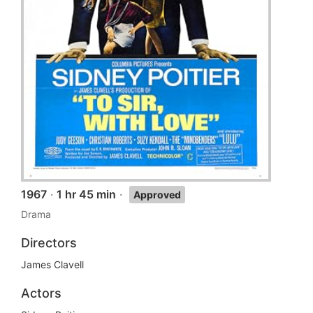
1967
·
1 hr 45 min
·
Approved
Drama
Directors
James Clavell
Actors