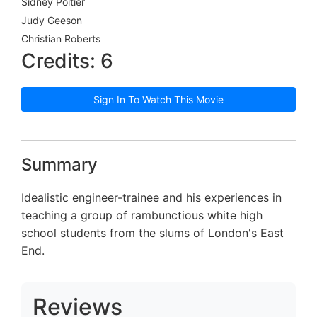
Sidney Poitier
Judy Geeson
Christian Roberts
Credits: 6
Sign In To Watch This Movie
Summary
Idealistic engineer-trainee and his experiences in
teaching a group of rambunctious white high
school students from the slums of London's East
End.
Reviews