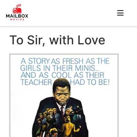
To Sir, with Love