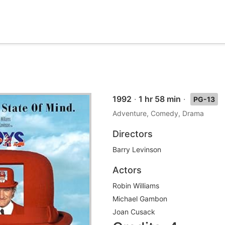
1992
·
1 hr 58 min
·
PG-13
Adventure, Comedy, Drama
Directors
Barry Levinson
Actors
Robin Williams
Michael Gambon
Joan Cusack