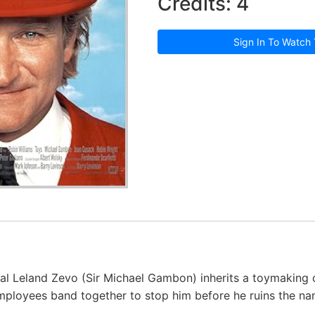
Credits: 4
Sign In To Watch 
al Leland Zevo (Sir Michael Gambon) inherits a toymakin
mployees band together to stop him before he ruins the n