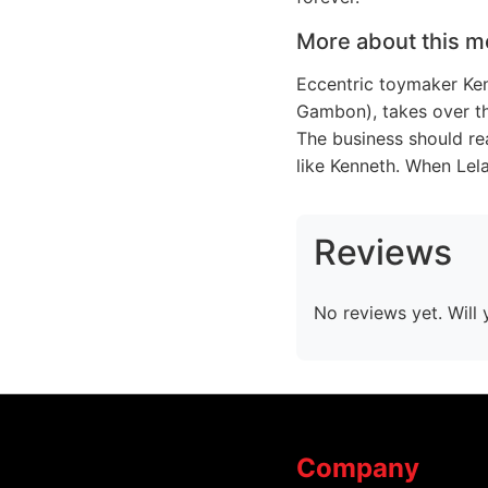
More about this m
Eccentric toymaker Ken
Gambon), takes over the
The business should re
like Kenneth. When Lel
Reviews
No reviews yet. Will 
Company