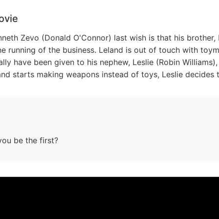
ovie
neth Zevo (Donald O'Connor) last wish is that his brother, 
 running of the business. Leland is out of touch with toym
ally have been given to his nephew, Leslie (Robin William
and starts making weapons instead of toys, Leslie decides t
you be the first?