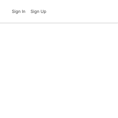
Sign In
Sign Up