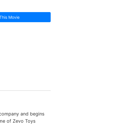
This Movie
g company and begins
ame of Zevo Toys