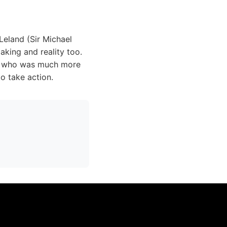
Leland (Sir Michael
aking and reality too.
s), who was much more
o take action.