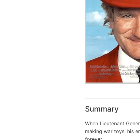
Summary
When Lieutenant Gener
making war toys, his e
forever.