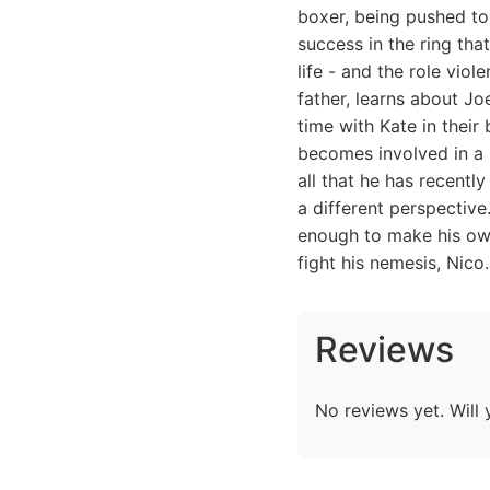
boxer, being pushed to 
success in the ring th
life - and the role viol
father, learns about Jo
time with Kate in thei
becomes involved in a 
all that he has recentl
a different perspective
enough to make his own 
fight his nemesis, Nico.
Reviews
No reviews yet. Will 