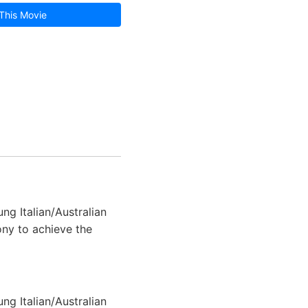
This Movie
ng Italian/Australian
hony to achieve the
ng Italian/Australian