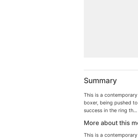
Summary
This is a contemporary 
boxer, being pushed to 
success in the ring th...
More about this m
This is a contemporary 