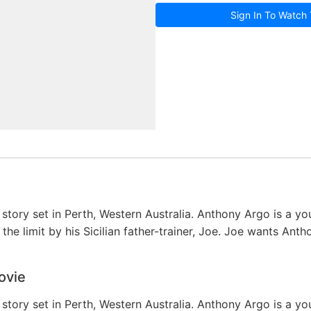
Sign In To Watch 
story set in Perth, Western Australia. Anthony Argo is a you
the limit by his Sicilian father-trainer, Joe. Joe wants Ant
ovie
story set in Perth, Western Australia. Anthony Argo is a you