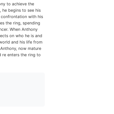
hony to achieve the
 he begins to see his
a confrontation with his
ves the ring, spending
ouncer. When Anthony
lects on who he is and
world and his life from
t. Anthony, now mature
 re enters the ring to