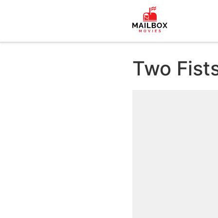
Two Fist