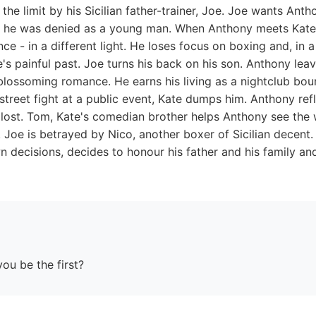
the limit by his Sicilian father-trainer, Joe. Joe wants Ant
at he was denied as a young man. When Anthony meets Kate,
ence - in a different light. He loses focus on boxing and, in 
e's painful past. Joe turns his back on his son. Anthony lea
r blossoming romance. He earns his living as a nightclub b
street fight at a public event, Kate dumps him. Anthony ref
y lost. Tom, Kate's comedian brother helps Anthony see the 
. Joe is betrayed by Nico, another boxer of Sicilian decen
decisions, decides to honour his father and his family and
you be the first?