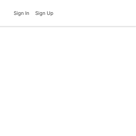
Sign In
Sign Up