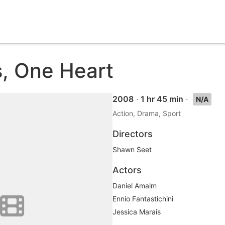
s, One Heart
2008
·
1 hr 45 min
·
N/A
Action, Drama, Sport
Directors
Shawn Seet
Actors
Daniel Amalm
Ennio Fantastichini
Jessica Marais