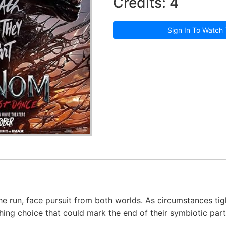
Credits: 4
Sign In To Watch 
e run, face pursuit from both worlds. As circumstances tig
ing choice that could mark the end of their symbiotic part