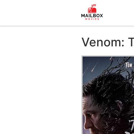
Venom: T