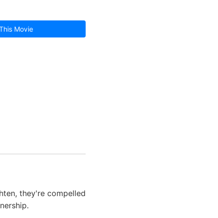
This Movie
hten, they're compelled
nership.