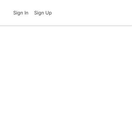
Sign In
Sign Up