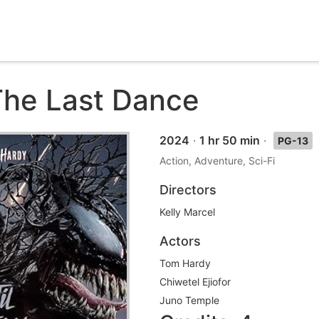
he Last Dance
2024
·
1 hr 50 min
·
PG-13
Action, Adventure, Sci-Fi
Directors
Kelly Marcel
Actors
Tom Hardy
Chiwetel Ejiofor
Juno Temple