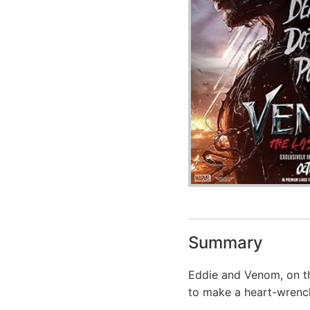
Summary
Eddie and Venom, on th
to make a heart-wrench