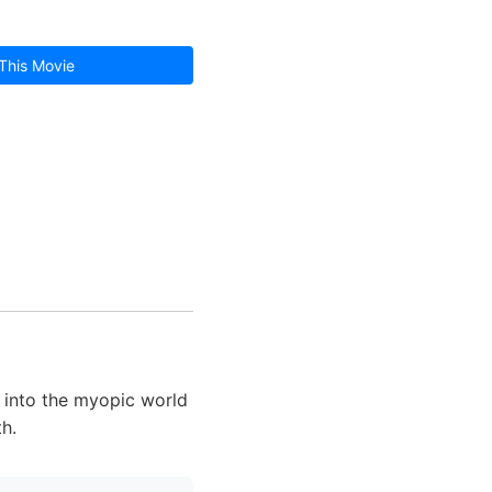
This Movie
d into the myopic world
th.