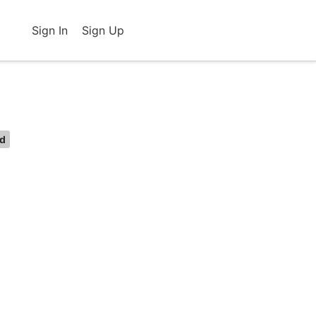
Sign In
Sign Up
ed