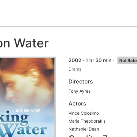
on Water
2002
·
1 hr 30 min
·
Not Rat
Drama
Directors
Tony Ayres
Actors
Vince Colosimo
Maria Theodorakis
Nathaniel Dean