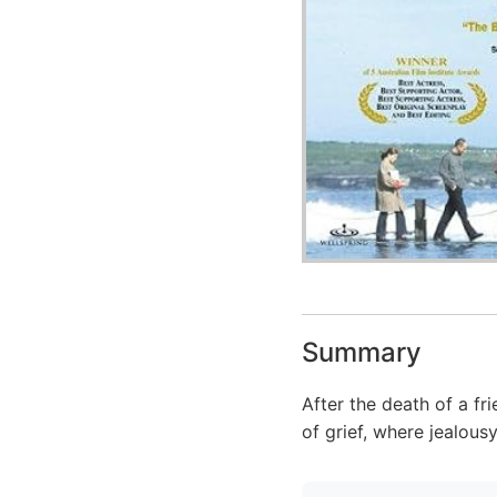
Summary
After the death of a fr
of grief, where jealous