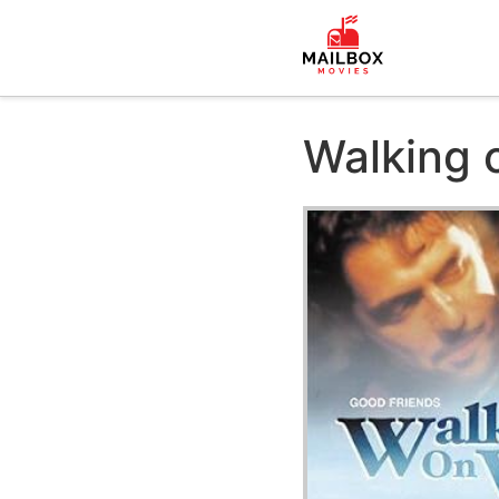
Walking 