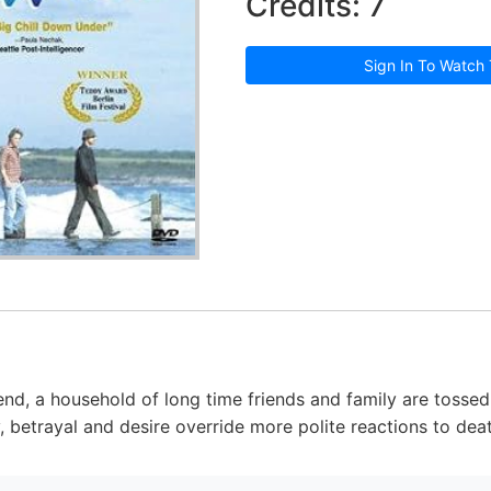
Credits: 7
Sign In To Watch 
iend, a household of long time friends and family are tosse
y, betrayal and desire override more polite reactions to dea